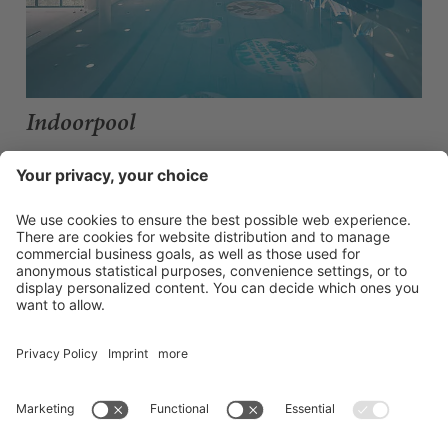
Indoorpool
EVERYTHING BUT ORDINARY
Go with the flow? Not really our thing. This is where fresh design
meets maximum comfort: lots of places to retreat, cosy lounging
areas and a 16 × 7 metre pool and massage benches. Through the
bright glass fronts you have a direct view of the Zillertal mountains.
Open daily from 7:30 am to 8:00 pm.