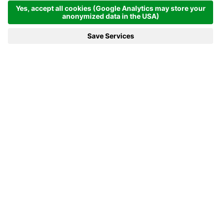
MENÜ
VOUCHER
TELEFON
ANFRAGEN
BUCHEN
Outdoorpool
AN OUTDOOR POOL IS ALWAYS IN
In the summertime, when the weather is fine... From May to
October, our outdoor pool with a 12 × 6 metre swimming area all
water lovers outdoors. While the kids go diving, you can put your
feet up at the edge of the pool and fill up on mountain air and
vitamin D.
Fun for all
RELAXED DOWN TO THE TIPS OF YOUR TOES.