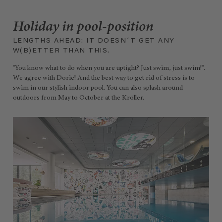
Holiday in pool-position
LENGTHS AHEAD: IT DOESN´T GET ANY
W(B)ETTER THAN THIS.
"You know what to do when you are uptight? Just swim, just swim!".
We agree with Dorie! And the best way to get rid of stress is to
swim in our stylish indoor pool. You can also splash around
outdoors from May to October at the Kröller.