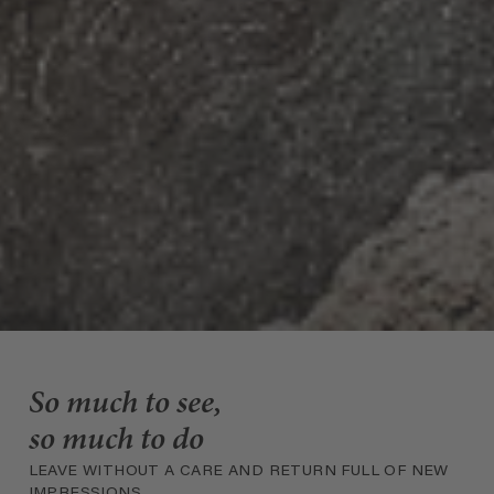
So much to see,
so much to do
LEAVE WITHOUT A CARE AND RETURN FULL OF NEW