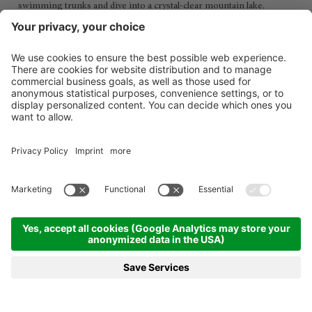
swimming trunks and dive into a crystal-clear mountain lake.
MENÜ
VOUCHER
TELEFON
ANFRAGEN
BUCHEN