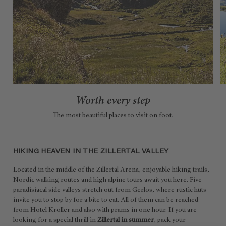
Worth every step
The most beautiful places to visit on foot.
HIKING HEAVEN IN THE ZILLERTAL VALLEY
Located in the middle of the Zillertal Arena, enjoyable hiking trails,
Nordic walking routes and high alpine tours await you here. Five
paradisiacal side valleys stretch out from Gerlos, where rustic huts
invite you to stop by for a bite to eat. All of them can be reached
from Hotel Kröller and also with prams in one hour. If you are
looking for a special thrill in
Zillertal in summer
, pack your