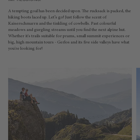
IMPRESSIONS.
A tempting goal has been decided upon. The rucksack is packed, the
hiking boots laced up. Let’s go! Just follow the scent of
Kaiserschmarrn and the tinkling of cowbells. Past colourful
meadows and gurgling streams until you find the next alpine hut.
Whether it's trails suitable for prams, small summit experiences or
big, high mountain tours - Gerlos and its five side valleys have what
you're looking for!