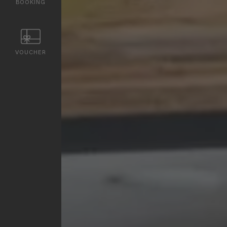
BOOKING
VOUCHER