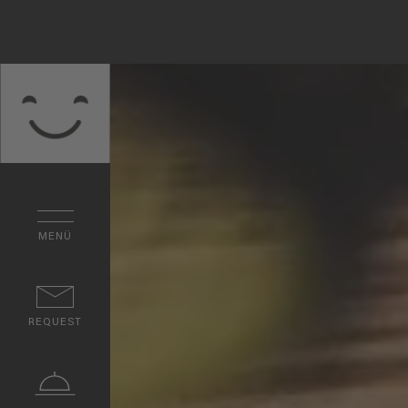
MENÜ
REQUEST