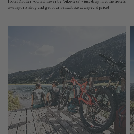
Hotel Kröller you will never be "bike-less" - just drop in at the hotel's
own sports shop and get your rental bike at a special price!