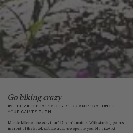
Go biking crazy
IN THE ZILLERTAL VALLEY YOU CAN PEDAL UNTIL
YOUR CALVES BURN.
Muscle killer of the easy tour? Doesn´t matter: With starting points
in front of the hotel, all bike trails are open to you. No bike? At