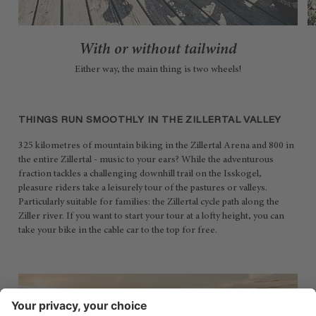
With or without tailwind
Either way, the main thing is two wheels!
THINGS RUN SMOOTHLY IN THE ZILLERTAL VALLEY
325 kilometres of mountain biking in the Zillertal Arena and 800 in
the entire Zillertal - music to your ears? While the adventurous
fraction tackles a challenging downhill trail on the Isskogel,
pleasure riders take a leisurely tour of the pastures or valleys.
Particularly suitable for families: the Zillertal cycle path along the
Ziller river. If you want to start your tour at a lofty height, you can
take your bike in the cable car to the top for free.