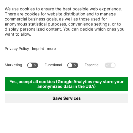
MENÜ
VOUCHER
TELEFON
ANFRAGEN
BUCHEN